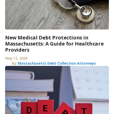
New Medical Debt Protections in
Massachusetts: A Guide for Healthcare
Providers
May 12, 2026
By:
Massachusetts Debt Collection Attorneys