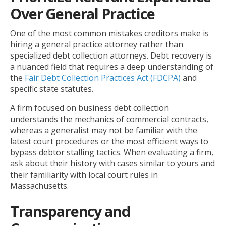
Over General Practice
One of the most common mistakes creditors make is
hiring a general practice attorney rather than
specialized debt collection attorneys. Debt recovery is
a nuanced field that requires a deep understanding of
the
Fair Debt Collection Practices Act (FDCPA)
and
specific state statutes.
A firm focused on business debt collection
understands the mechanics of commercial contracts,
whereas a generalist may not be familiar with the
latest court procedures or the most efficient ways to
bypass debtor stalling tactics. When evaluating a firm,
ask about their history with cases similar to yours and
their familiarity with local court rules in
Massachusetts.
Transparency and