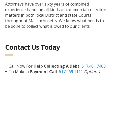
Attorneys have over sixty years of combined
experience handling all kinds of commercial collection
matters in both local District and state Courts
throughout Massachusetts. We know what needs to
be done to collect what is owed to our clients.
Contact Us Today
+ Call Now For
Help Collecting A Debt:
617.401.7400
+ To Make a
Payment Call
:
617.969.1111
Option 1