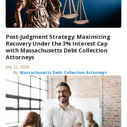
Post-Judgment Strategy: Maximizing
Recovery Under the 3% Interest Cap
with Massachusetts Debt Collection
Attorneys
July 22, 2026
By:
Massachusetts Debt Collection Attorneys