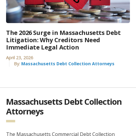
The 2026 Surge in Massachusetts Debt
Litigation: Why Creditors Need
Immediate Legal Action
April 23, 2026
By:
Massachusetts Debt Collection Attorneys
Massachusetts Debt Collection
Attorneys
The Massachusetts Commercial Debt Collection