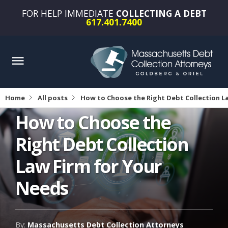
FOR HELP IMMEDIATE
COLLECTING A DEBT
617.401.7400
Home
All posts
How to Choose the Right Debt Collection L
How to Choose the
Right Debt Collection
Law Firm for Your
Needs
By:
Massachusetts Debt Collection Attorneys