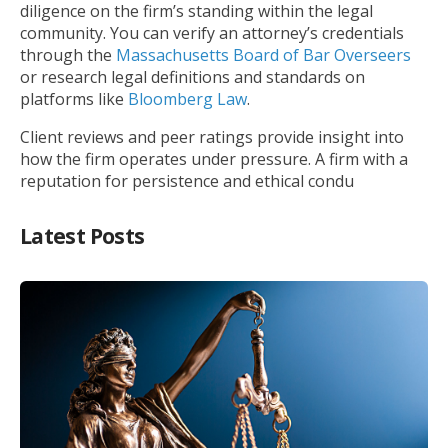
diligence on the firm’s standing within the legal
community. You can verify an attorney’s credentials
through the
Massachusetts Board of Bar Overseers
or research legal definitions and standards on
platforms like
Bloomberg Law
.
Client reviews and peer ratings provide insight into
how the firm operates under pressure. A firm with a
reputation for persistence and ethical condu
Latest Posts