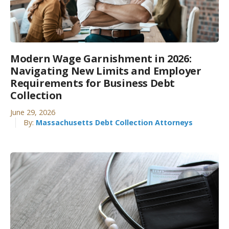
Modern Wage Garnishment in 2026:
Navigating New Limits and Employer
Requirements for Business Debt
Collection
June 29, 2026
By:
Massachusetts Debt Collection Attorneys