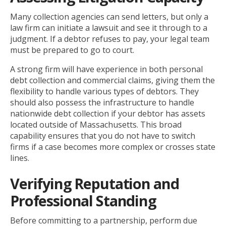
Many collection agencies can send letters, but only a
law firm can initiate a lawsuit and see it through to a
judgment. If a debtor refuses to pay, your legal team
must be prepared to go to court.
A strong firm will have experience in both personal
debt collection and commercial claims, giving them the
flexibility to handle various types of debtors. They
should also possess the infrastructure to handle
nationwide debt collection if your debtor has assets
located outside of Massachusetts. This broad
capability ensures that you do not have to switch
firms if a case becomes more complex or crosses state
lines.
Verifying Reputation and
Professional Standing
Before committing to a partnership, perform due