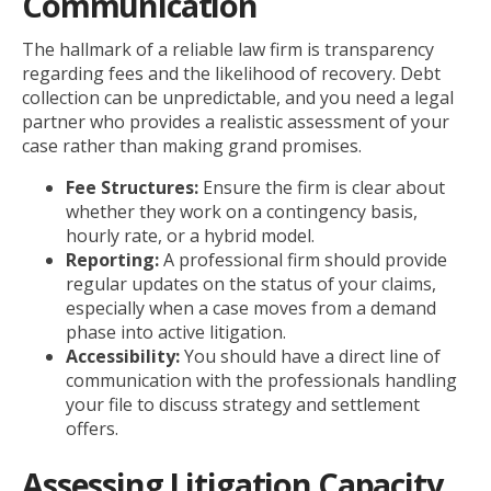
Communication
The hallmark of a reliable law firm is transparency
regarding fees and the likelihood of recovery. Debt
collection can be unpredictable, and you need a legal
partner who provides a realistic assessment of your
case rather than making grand promises.
Fee Structures:
Ensure the firm is clear about
whether they work on a contingency basis,
hourly rate, or a hybrid model.
Reporting:
A professional firm should provide
regular updates on the status of your claims,
especially when a case moves from a demand
phase into active litigation.
Accessibility:
You should have a direct line of
communication with the professionals handling
your file to discuss strategy and settlement
offers.
Assessing Litigation Capacity