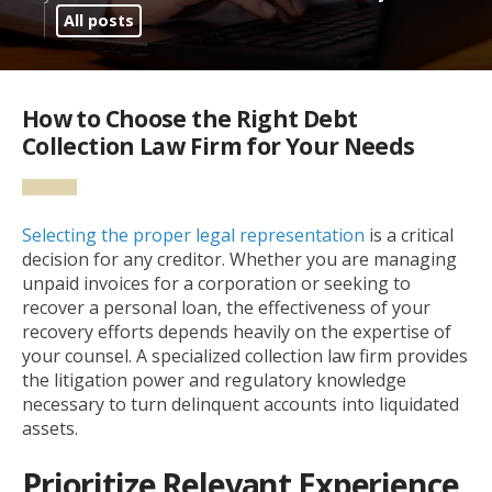
All posts
How to Choose the Right Debt
Collection Law Firm for Your Needs
Selecting the proper legal representation
is a critical
decision for any creditor. Whether you are managing
unpaid invoices for a corporation or seeking to
recover a personal loan, the effectiveness of your
recovery efforts depends heavily on the expertise of
your counsel. A specialized collection law firm provides
the litigation power and regulatory knowledge
necessary to turn delinquent accounts into liquidated
assets.
Prioritize Relevant Experience