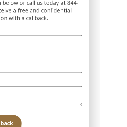
m below or call us today at 844-
ive a free and confidential
ion with a callback.