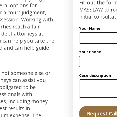
Fill out the for
eral options for
MASSLAW to rece
or a court judgment,
initial consultat
session. Working with
ties reach a fair
Your Name
e debt attorneys at
m can help you take the
d and can help guide
Your Phone
, not someone else or
Case description
neys can assist you
 obligated to be
ssionals with
ases, including money
st results in
mum expense. The