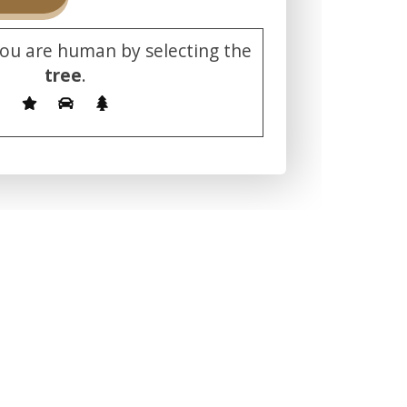
you are human by selecting the
tree
.