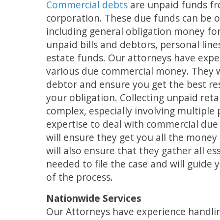
Commercial debts
are unpaid funds fr
corporation. These due funds can be o
including general obligation money fo
unpaid bills and debtors, personal lines
estate funds. Our attorneys have expe
various due commercial money. They wi
debtor and ensure you get the best res
your obligation. Collecting unpaid reta
complex, especially involving multiple 
expertise to deal with commercial du
will ensure they get you all the mone
will also ensure that they gather all e
needed to file the case and will guide
of the process.
Nationwide Services
Our Attorneys have experience handlin