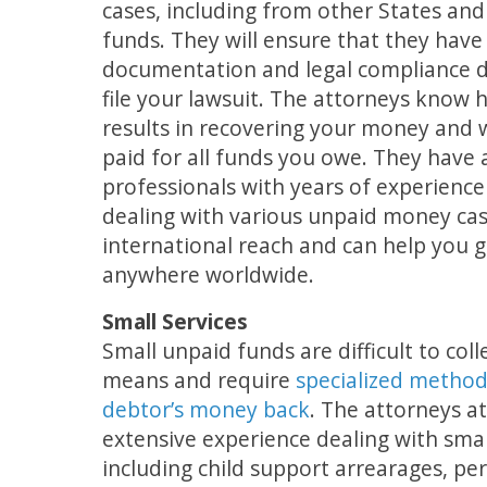
cases, including from other States and
funds. They will ensure that they have 
documentation and legal compliance 
file your lawsuit. The attorneys know 
results in recovering your money and w
paid for all funds you owe. They have
professionals with years of experienc
dealing with various unpaid money ca
international reach and can help you
anywhere worldwide.
Small Services
Small unpaid funds are difficult to coll
means and require
specialized method
debtor’s money back
. The attorneys a
extensive experience dealing with sma
including child support arrearages, pers