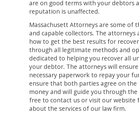
are on good terms with your debtors 
reputation is unaffected.
Massachusett Attorneys are some of 
and capable collectors. The attorneys
how to get the best results for recov
through all legitimate methods and op
dedicated to helping you recover all u
your debtor. The attorneys will ensure
necessary paperwork to repay your fun
ensure that both parties agree on the
money and will guide you through the 
free to contact us or visit our websit
about the services of our law firm.