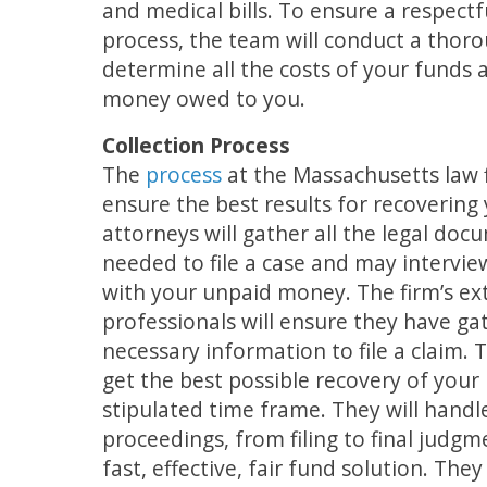
and medical bills. To ensure a respectf
process, the team will conduct a thoro
determine all the costs of your funds
money owed to you.
Collection Process
The
process
at the Massachusetts law f
ensure the best results for recoverin
attorneys will gather all the legal do
needed to file a case and may intervie
with your unpaid money. The firm’s ex
professionals will ensure they have ga
necessary information to file a claim. 
get the best possible recovery of you
stipulated time frame. They will handle
proceedings, from filing to final judgm
fast, effective, fair fund solution. The