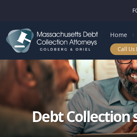
F
Home
Call Us
Debt Collection 