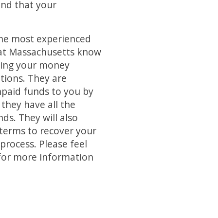
and that your
the most experienced
 at Massachusetts know
ering your money
tions. They are
npaid funds to you by
 they have all the
ds. They will also
 terms to recover your
process. Please feel
e for more information