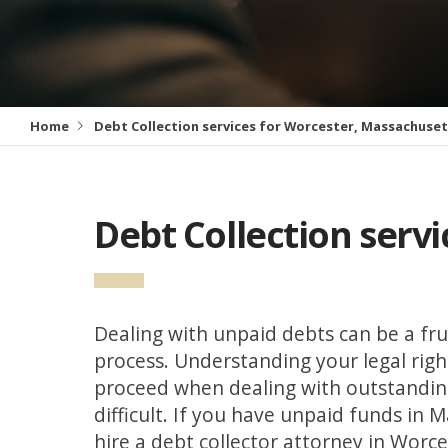
Home
Debt Collection services for Worcester, Massachuse
Debt Collection serv
Dealing with unpaid debts can be a fru
process. Understanding your legal rig
proceed when dealing with outstandin
difficult. If you have unpaid funds in 
hire a debt collector attorney in Worce