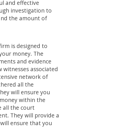
ul and effective
ugh investigation to
 and the amount of
irm is designed to
g your money. The
cuments and evidence
w witnesses associated
tensive network of
thered all the
They will ensure you
r money within the
 all the court
ent. They will provide a
y will ensure that you