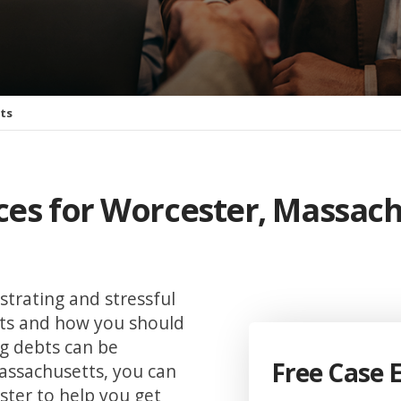
tts
ices for Worcester, Massac
strating and stressful
hts and how you should
g debts can be
Free Case 
Massachusetts, you can
ster to help you get