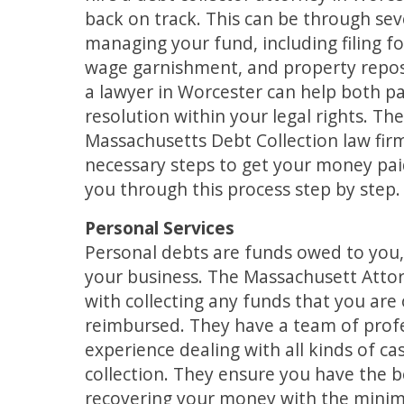
back on track. This can be through sev
managing your fund, including filing f
wage garnishment, and property repos
a lawyer in Worcester can help both par
resolution within your legal rights. Th
Massachusetts Debt Collection law fir
necessary steps to get your money pai
you through this process step by step.
Personal Services
Personal debts are funds owed to you
your business. The Massachusett Attor
with collecting any funds that you are
reimbursed. They have a team of profe
experience dealing with all kinds of c
collection. They ensure you have the be
recovering your money with the mini