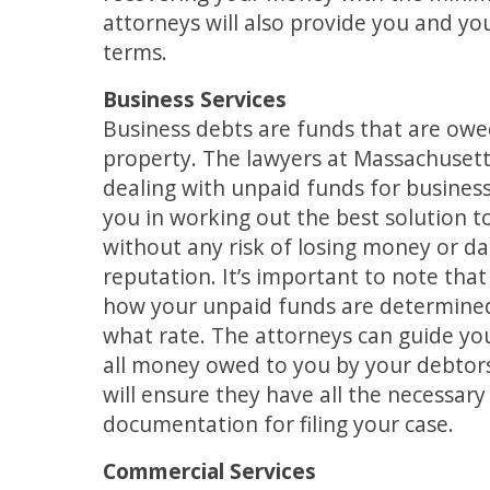
attorneys will also provide you and y
terms.
Business Services
Business debts are funds that are owe
property. The lawyers at Massachuset
dealing with unpaid funds for business
you in working out the best solution 
without any risk of losing money or d
reputation. It’s important to note that 
how your unpaid funds are determined,
what rate. The attorneys can guide yo
all money owed to you by your debtors
will ensure they have all the necessa
documentation for filing your case.
Commercial Services