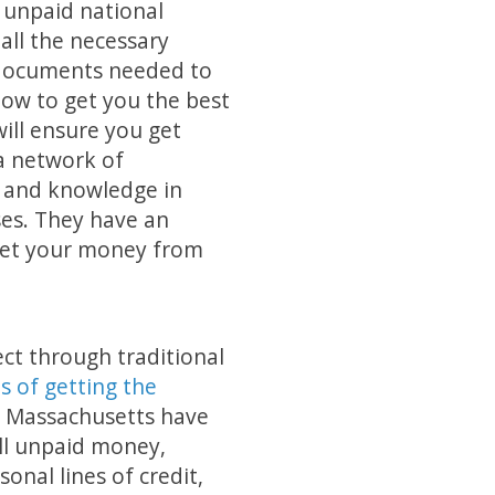
 unpaid national
all the necessary
documents needed to
how to get you the best
ill ensure you get
 a network of
e and knowledge in
ses. They have an
 get your money from
ect through traditional
s of getting the
t Massachusetts have
ll unpaid money,
onal lines of credit,