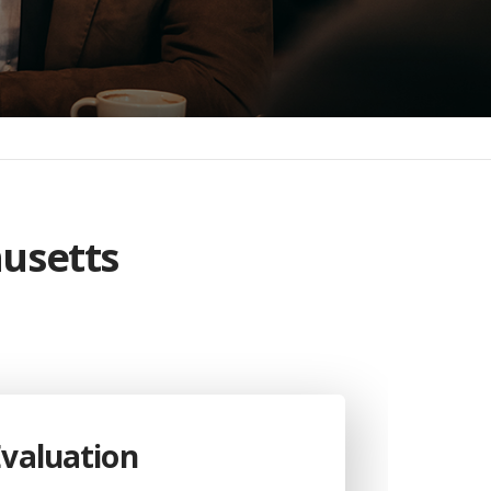
husetts
Evaluation