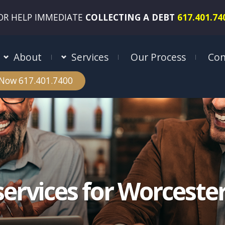
OR HELP IMMEDIATE
COLLECTING A DEBT
617.401.74
About
Services
Our Process
Con
 Now 617.401.7400
services for Worcest