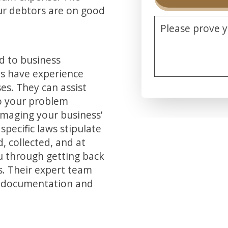
our debtors are on good
Please prove 
d to business
ts have experience
es. They can assist
Alternative:
to your problem
amaging your business’
specific laws stipulate
 collected, and at
u through getting back
. Their expert team
ry documentation and