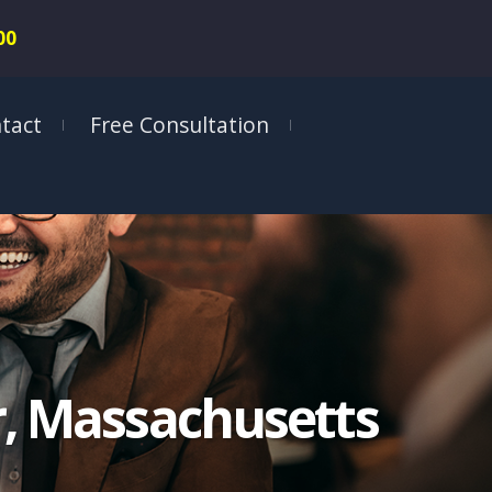
00
tact
Free Consultation
er, Massachusetts