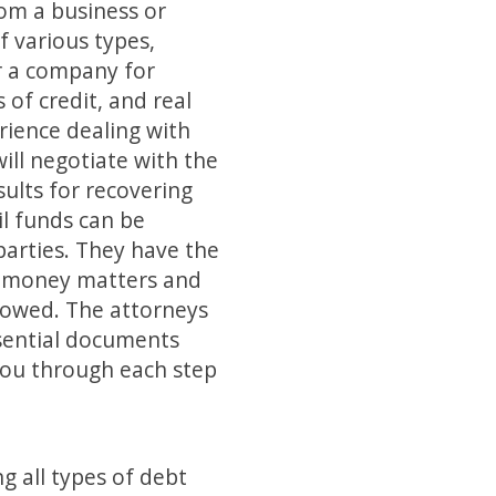
om a business or
f various types,
r a company for
 of credit, and real
rience dealing with
ll negotiate with the
ults for recovering
il funds can be
parties. They have the
e money matters and
y owed. The attorneys
ssential documents
 you through each step
g all types of debt